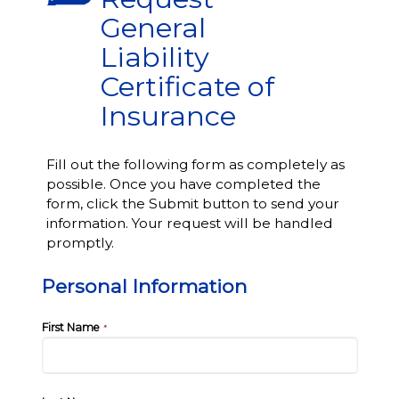
General
Liability
Certificate of
Insurance
Fill out the following form as completely as
possible. Once you have completed the
form, click the Submit button to send your
information. Your request will be handled
promptly.
Personal Information
First Name
*