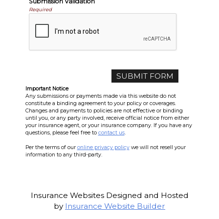
Submission Validation
Required
Important Notice
Any submissions or payments made via this website do not
constitute a binding agreement to your policy or coverages.
Changes and payments to policies are not effective or binding
until you, or any party involved, receive official notice from either
your insurance agent, or your insurance company. If you have any
questions, please feel free to
contact us
.
Per the terms of our
online privacy policy
we will not resell your
information to any third-party.
Insurance Websites
Designed and Hosted
by
Insurance Website Builder