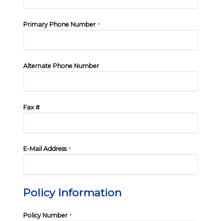
Primary Phone Number
*
Alternate Phone Number
Fax #
E-Mail Address
*
Policy Information
Policy Number
*