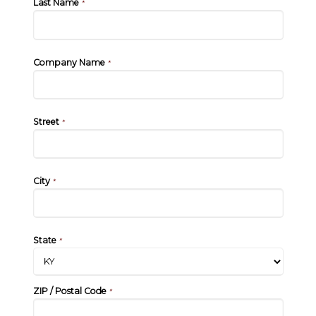
Last Name
*
Company Name
*
Street
*
City
*
State
*
ZIP / Postal Code
*