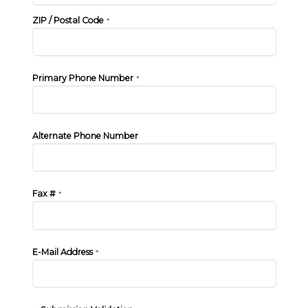
ZIP / Postal Code
*
Primary Phone Number
*
Alternate Phone Number
Fax #
*
E-Mail Address
*