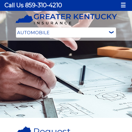
Call Us 859-310-4210
☰
Request