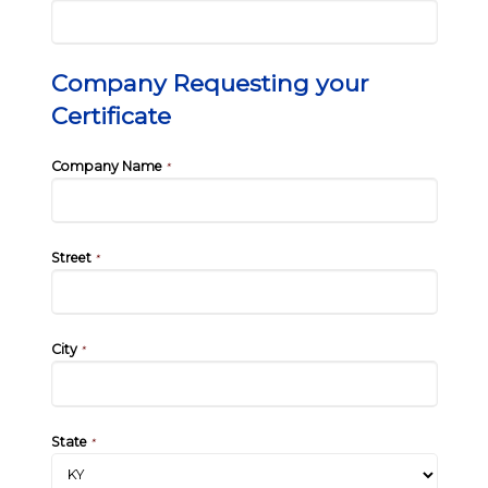
Company Requesting your
Certificate
Company Name
*
Street
*
City
*
State
*