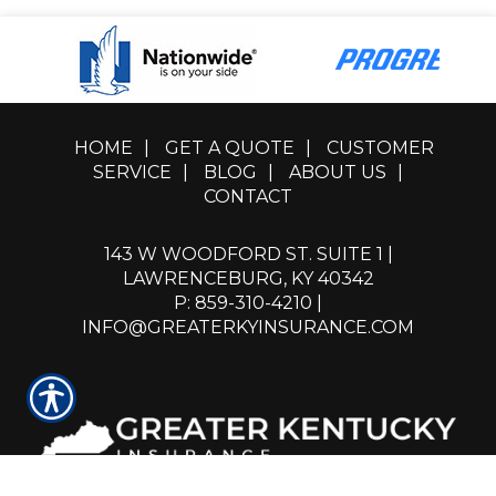
HOME
|
GET A QUOTE
|
CUSTOMER
SERVICE
|
BLOG
|
ABOUT US
|
CONTACT
143 W WOODFORD ST. SUITE 1 |
LAWRENCEBURG, KY 40342
P: 859-310-4210
|
INFO@GREATERKYINSURANCE.COM