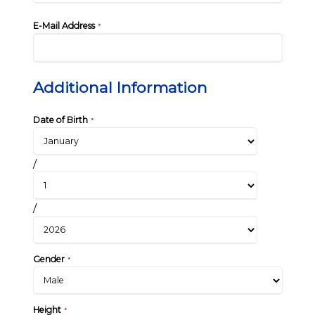
E-Mail Address
*
Additional Information
Date of Birth
*
/
/
Gender
*
Height
*