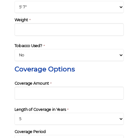
Weight
*
Tobacco Used?
*
Coverage Options
Coverage Amount
*
Length of Coverage in Years
*
Coverage Period