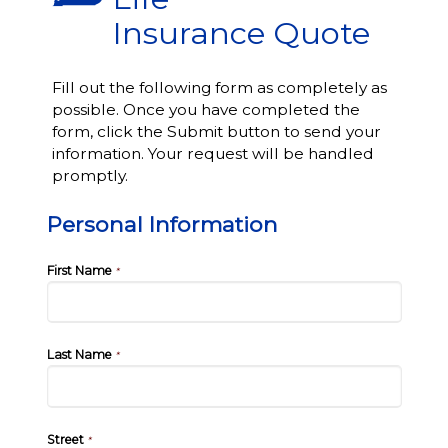
Insurance Quote
Fill out the following form as completely as
possible. Once you have completed the
form, click the Submit button to send your
information. Your request will be handled
promptly.
Personal Information
First Name
*
Last Name
*
Street
*