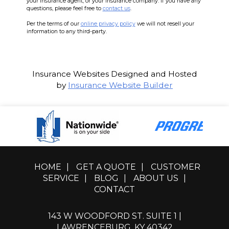
your insurance agent, or your insurance company. If you have any
questions, please feel free to
contact us
.
Per the terms of our
online privacy policy
we will not resell your
information to any third-party.
Insurance Websites
Designed and Hosted
by
Insurance Website Builder
HOME
|
GET A QUOTE
|
CUSTOMER
SERVICE
|
BLOG
|
ABOUT US
|
CONTACT
143 W WOODFORD ST. SUITE 1 |
LAWRENCEBURG, KY 40342