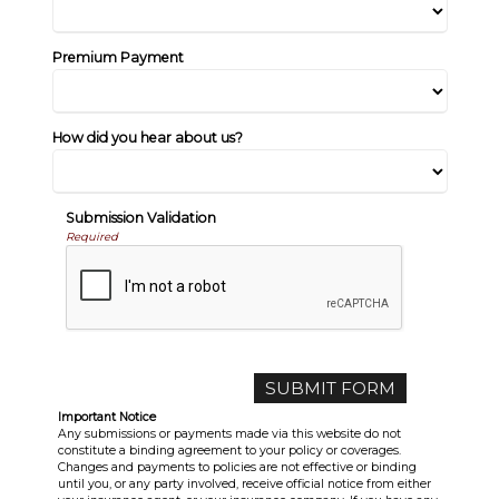
Premium Payment
How did you hear about us?
Submission Validation
Required
Important Notice
Any submissions or payments made via this website do not
constitute a binding agreement to your policy or coverages.
Changes and payments to policies are not effective or binding
until you, or any party involved, receive official notice from either