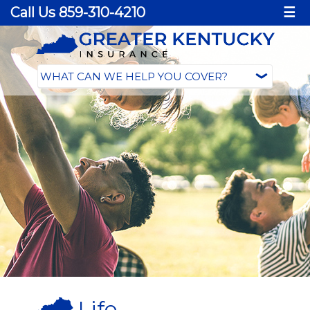
Call Us 859-310-4210
☰
Life