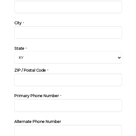
City
*
State
*
ZIP / Postal Code
*
Primary Phone Number
*
Alternate Phone Number