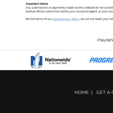
Important Notice
Any submissions or payments made via this website do not constitut
receive official notice from either your insurance agent, or your in
Per the terms of our
online privacy policy
we will not resell your in
Insuran
HOME
|
GET A