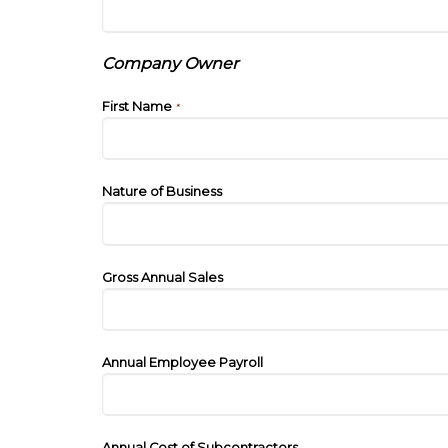
Company Owner
First Name
*
Nature of Business
Gross Annual Sales
Annual Employee Payroll
Annual Cost of Subcontractors