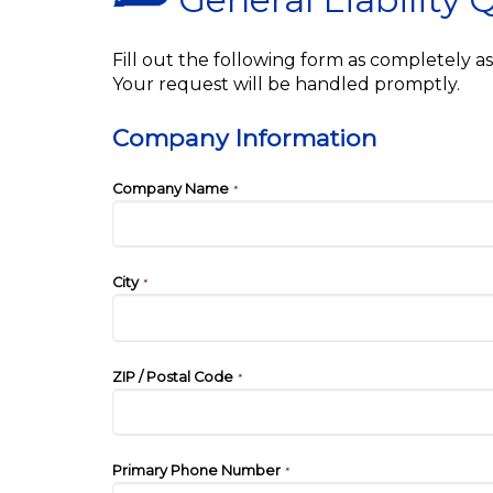
Fill out the following form as completely 
Your request will be handled promptly.
Company Information
Company Name
*
City
*
ZIP / Postal Code
*
Primary Phone Number
*