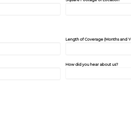
Length of Coverage (Months and Y
How did you hear about us?