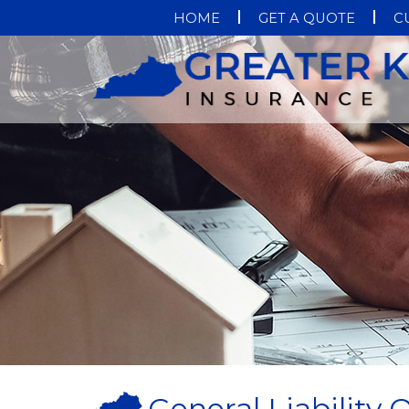
HOME
GET A QUOTE
C
General Liability