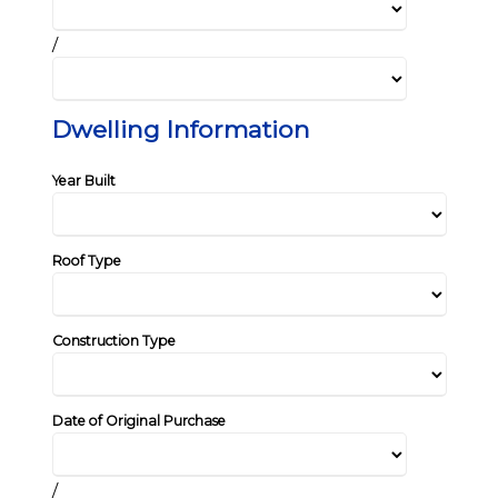
/
Dwelling Information
Year Built
Roof Type
Construction Type
Date of Original Purchase
/