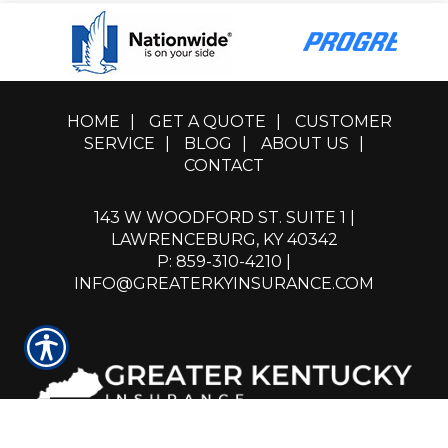
HOME
|
GET A QUOTE
|
CUSTOMER
SERVICE
|
BLOG
|
ABOUT US
|
CONTACT
143 W WOODFORD ST. SUITE 1 |
LAWRENCEBURG, KY 40342
P: 859-310-4210
|
INFO@GREATERKYINSURANCE.COM