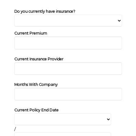
Do you currently have insurance?
Current Premium
Current Insurance Provider
Months With Company
Current Policy End Date
/