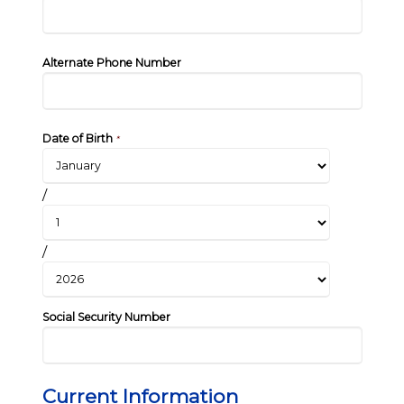
Alternate Phone Number
Date of Birth
*
/
/
Social Security Number
Current Information