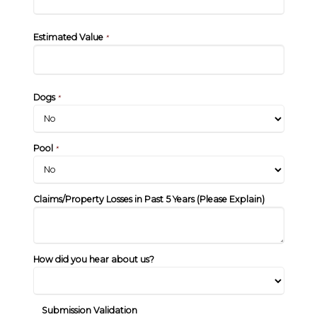
Estimated Value
*
Dogs
*
Pool
*
Claims/Property Losses in Past 5 Years (Please Explain)
How did you hear about us?
Submission Validation