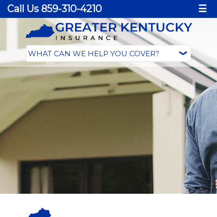
Call Us 859-310-4210
☰