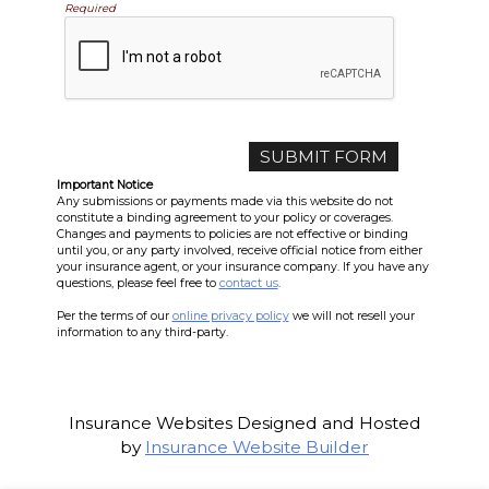
Required
Important Notice
Any submissions or payments made via this website do not
constitute a binding agreement to your policy or coverages.
Changes and payments to policies are not effective or binding
until you, or any party involved, receive official notice from either
your insurance agent, or your insurance company. If you have any
questions, please feel free to
contact us
.
Per the terms of our
online privacy policy
we will not resell your
information to any third-party.
Insurance Websites
Designed and Hosted
by
Insurance Website Builder