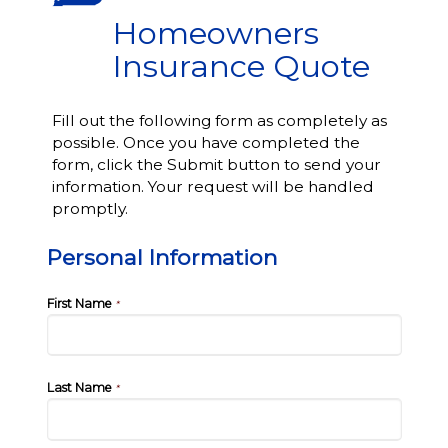
Homeowners
Insurance Quote
Fill out the following form as completely as
possible. Once you have completed the
form, click the Submit button to send your
information. Your request will be handled
promptly.
Personal Information
First Name
*
Last Name
*