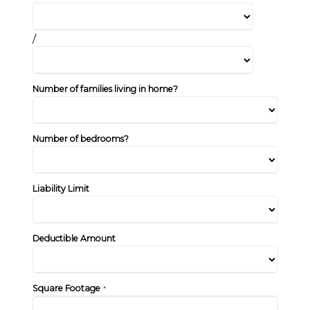
/
Number of families living in home?
Number of bedrooms?
Liability Limit
Deductible Amount
Square Footage
*