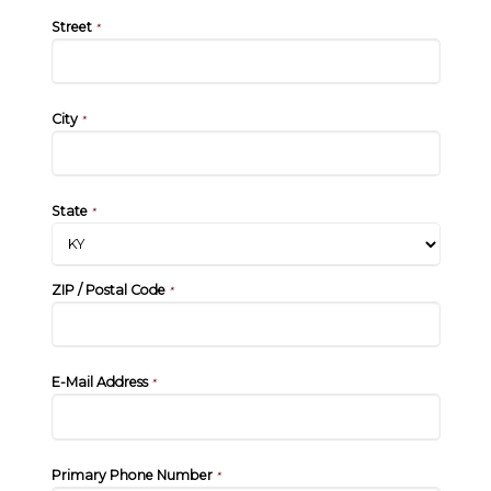
Street
*
City
*
State
*
ZIP / Postal Code
*
E-Mail Address
*
Primary Phone Number
*