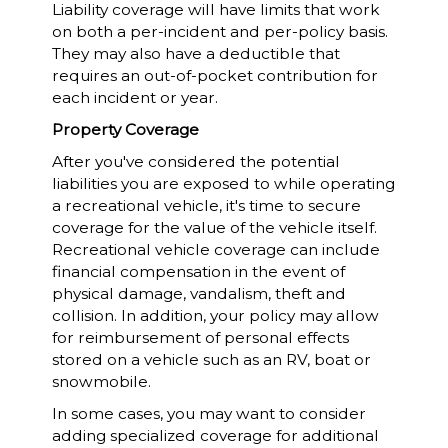
Liability coverage will have limits that work
on both a per-incident and per-policy basis.
They may also have a deductible that
requires an out-of-pocket contribution for
each incident or year.
Property Coverage
After you've considered the potential
liabilities you are exposed to while operating
a recreational vehicle, it's time to secure
coverage for the value of the vehicle itself.
Recreational vehicle coverage can include
financial compensation in the event of
physical damage, vandalism, theft and
collision. In addition, your policy may allow
for reimbursement of personal effects
stored on a vehicle such as an RV, boat or
snowmobile.
In some cases, you may want to consider
adding specialized coverage for additional