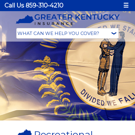
Call Us 859-310-4210
☰
Recreational