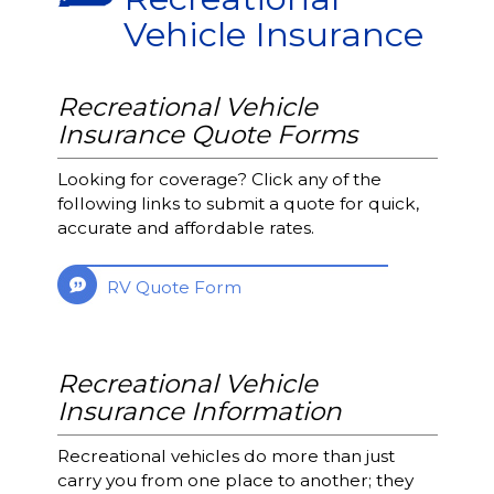
Vehicle Insurance
Recreational Vehicle
Insurance Quote Forms
Looking for coverage? Click any of the
following links to submit a quote for quick,
accurate and affordable rates.
RV Quote Form
Recreational Vehicle
Insurance Information
Recreational vehicles do more than just
carry you from one place to another; they