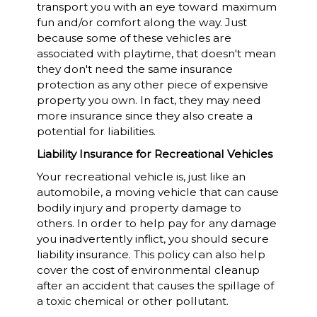
transport you with an eye toward maximum
fun and/or comfort along the way. Just
because some of these vehicles are
associated with playtime, that doesn't mean
they don't need the same insurance
protection as any other piece of expensive
property you own. In fact, they may need
more insurance since they also create a
potential for liabilities.
Liability Insurance for Recreational Vehicles
Your recreational vehicle is, just like an
automobile, a moving vehicle that can cause
bodily injury and property damage to
others. In order to help pay for any damage
you inadvertently inflict, you should secure
liability insurance. This policy can also help
cover the cost of environmental cleanup
after an accident that causes the spillage of
a toxic chemical or other pollutant.