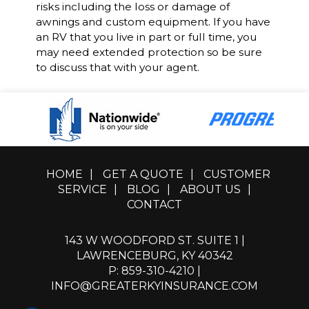
risks including the loss or damage of
awnings and custom equipment. If you have
an RV that you live in part or full time, you
may need extended protection so be sure
to discuss that with your agent.
HOME
|
GET A QUOTE
|
CUSTOMER
SERVICE
|
BLOG
|
ABOUT US
|
CONTACT
143 W WOODFORD ST. SUITE 1 |
LAWRENCEBURG, KY 40342
P: 859-310-4210
|
INFO@GREATERKYINSURANCE.COM