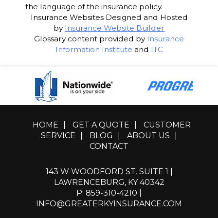
the language of the insurance policy.
Insurance Websites
Designed and Hosted
by
Insurance Website Builder
Glossary content provided by
Insurance
Information Institute
and
ITC
HOME
|
GET A QUOTE
|
CUSTOMER
SERVICE
|
BLOG
|
ABOUT US
|
CONTACT
143 W WOODFORD ST. SUITE 1 |
LAWRENCEBURG, KY 40342
P: 859-310-4210
|
INFO@GREATERKYINSURANCE.COM