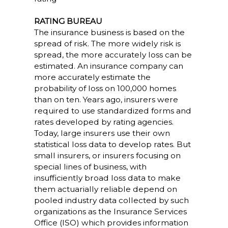
RATING BUREAU
The insurance business is based on the
spread of risk. The more widely risk is
spread, the more accurately loss can be
estimated. An insurance company can
more accurately estimate the
probability of loss on 100,000 homes
than on ten. Years ago, insurers were
required to use standardized forms and
rates developed by rating agencies.
Today, large insurers use their own
statistical loss data to develop rates. But
small insurers, or insurers focusing on
special lines of business, with
insufficiently broad loss data to make
them actuarially reliable depend on
pooled industry data collected by such
organizations as the Insurance Services
Office (ISO) which provides information