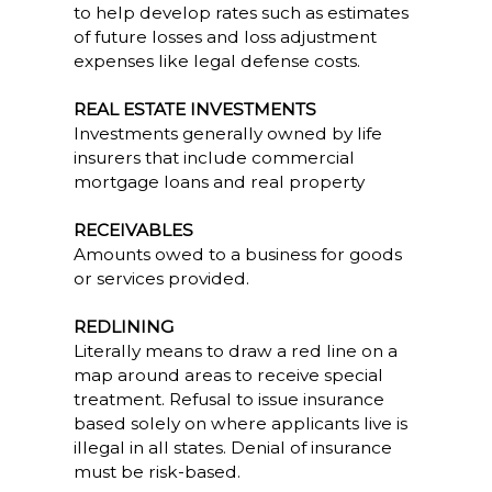
to help develop rates such as estimates
of future losses and loss adjustment
expenses like legal defense costs.
REAL ESTATE INVESTMENTS
Investments generally owned by life
insurers that include commercial
mortgage loans and real property
RECEIVABLES
Amounts owed to a business for goods
or services provided.
REDLINING
Literally means to draw a red line on a
map around areas to receive special
treatment. Refusal to issue insurance
based solely on where applicants live is
illegal in all states. Denial of insurance
must be risk-based.