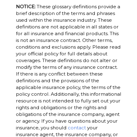
NOTICE:
These glossary definitions provide a
brief description of the terms and phrases
used within the insurance industry. These
definitions are not applicable in all states or
for all insurance and financial products. This
is not an insurance contract. Other terms,
conditions and exclusions apply. Please read
your official policy for full details about
coverages. These definitions do not alter or
modify the terms of any insurance contract.
If there is any conflict between these
definitions and the provisions of the
applicable insurance policy, the terms of the
policy control. Additionally, this informational
resource is not intended to fully set out your
rights and obligations or the rights and
obligations of the insurance company, agent
or agency. If you have questions about your
insurance, you should
contact
your
insurance agent, the insurance company, or