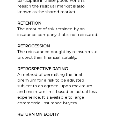
participate in these pools. For this
reason the residual market is also
known as the shared market.
RETENTION
The amount of risk retained by an
insurance company that is not reinsured.
RETROCESSION
The reinsurance bought by reinsurers to
protect their financial stability.
RETROSPECTIVE RATING
A method of permitting the final
premium for a risk to be adjusted,
subject to an agreed-upon maximum
and minimum limit based on actual loss
experience. It is available to large
commercial insurance buyers.
RETURN ON EQUITY