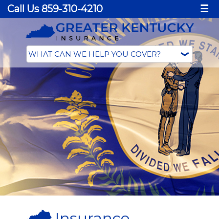
Call Us 859-310-4210
☰
Insurance