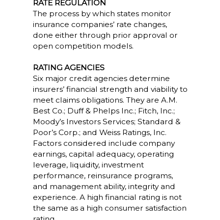
RATE REGULATION
The process by which states monitor
insurance companies’ rate changes,
done either through prior approval or
open competition models.
RATING AGENCIES
Six major credit agencies determine
insurers’ financial strength and viability to
meet claims obligations. They are A.M.
Best Co.; Duff & Phelps Inc.; Fitch, Inc.;
Moody’s Investors Services; Standard &
Poor’s Corp.; and Weiss Ratings, Inc.
Factors considered include company
earnings, capital adequacy, operating
leverage, liquidity, investment
performance, reinsurance programs,
and management ability, integrity and
experience. A high financial rating is not
the same as a high consumer satisfaction
rating